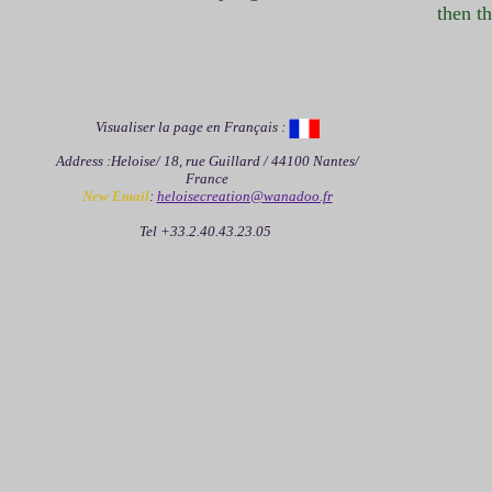
then th
Visualiser la page en Français :
Address :Heloise/ 18, rue Guillard / 44100 Nantes/
France
New Email
:
heloisecreation@wanadoo.fr
Tel +33.2.40.43.23.05