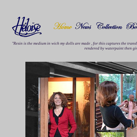
"Resin is the medium in wich my dolls are made , for this captures the trans
rendered by waterpaint then give