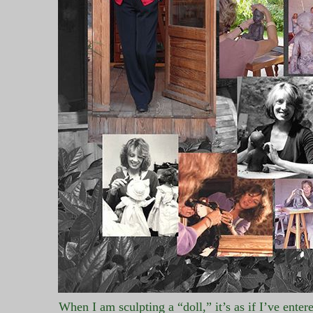
When I am sculpting a “doll,” it’s as if I’ve enter